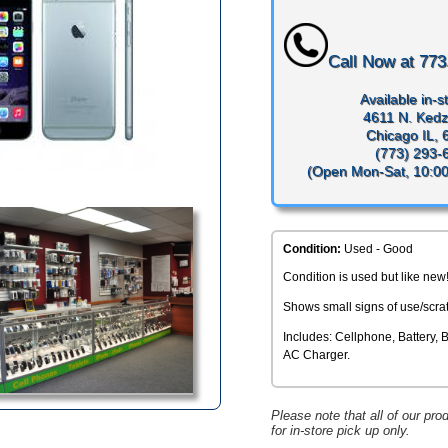
Call Now at
773
Available in-st
4611 N. Kedz
Chicago IL,
(773) 293-
(Open Mon-Sat, 10:0
Condition:
Used - Good
Condition is used but like new
Shows small signs of use/scra
Includes: Cellphone, Battery, 
AC Charger.
Please note that all of our pro
for in-store pick up only.