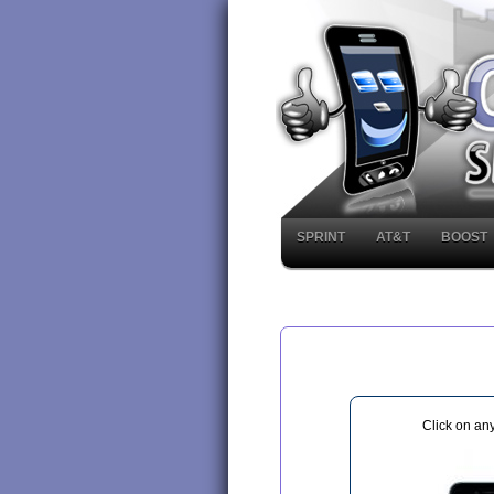
SPRINT
AT&T
BOOST
Click on an