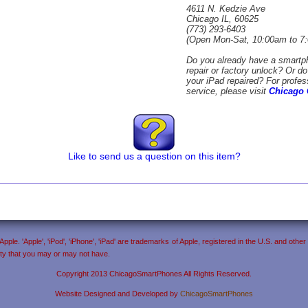
4611 N. Kedzie Ave
Chicago IL, 60625
(773) 293-6403
(Open Mon-Sat, 10:00am to 7
Do you already have a smartp
repair or factory unlock? Or d
your iPad repaired? For profes
service, please visit
Chicago 
Like to send us a question on this item?
ple. 'Apple', 'iPod', 'iPhone', 'iPad' are trademarks of Apple, registered in the U.S. and ot
anty that you may or may not have.
Copyright 2013 ChicagoSmartPhones All Rights Reserved.
Website Designed and Developed by
ChicagoSmartPhones