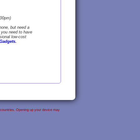
:00pm)
hone, but need a
o you need to have
sional low-cost
Gadgets.
her countries. Opening up your device may