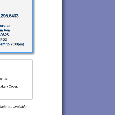
.293.6403
ore at:
ie Ave
 60625
6403
0am to 7:00pm)
!
tches.
Battery Cover,
ducts are available