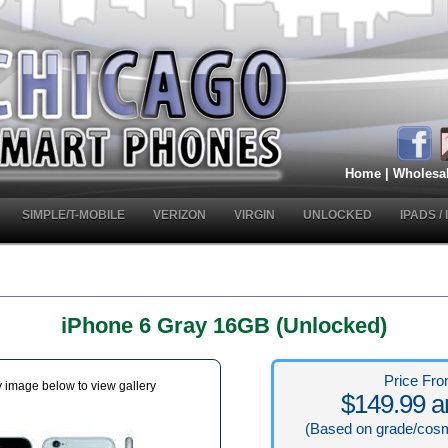
Home
|
Wholesa
SIMPLE/T-MOBILE
VERIZON
VIRGIN
UNLOCKED
IPADS /
iPhone 6 Gray 16GB (Unlocked)
Price Fro
y image below to view gallery
$149.99 a
(Based on grade/cosm