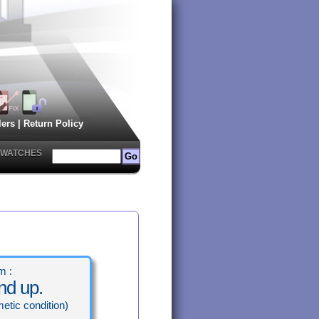
lers
|
Return Policy
 IWATCHES
m :
nd up.
etic condition)