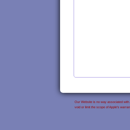
Our Website is no way associated with Ap
void or limit the scope of Apple's warr