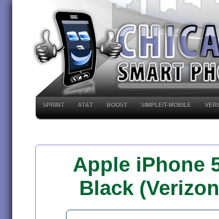
SPRINT
AT&T
BOOST
SIMPLE/T-MOBILE
VER
Apple iPhone 
Black (Verizo