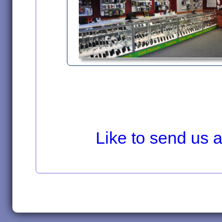
Like to send us a