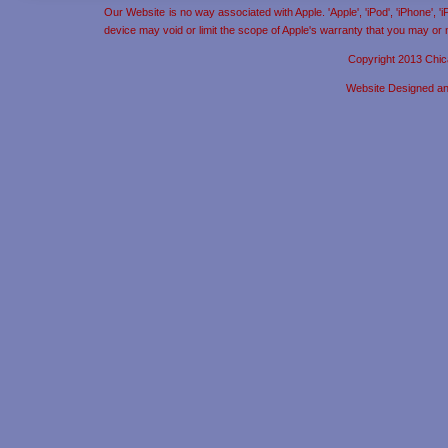
Our Website is no way associated with Apple. 'Apple', 'iPod', 'iPhone', 
device may void or limit the scope of Apple's warranty that you may or
Copyright 2013 Chic
Website Designed a