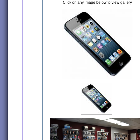
Click on any image below to view gallery