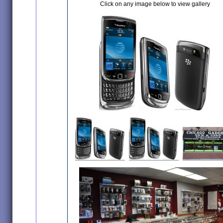
Click on any image below to view gallery