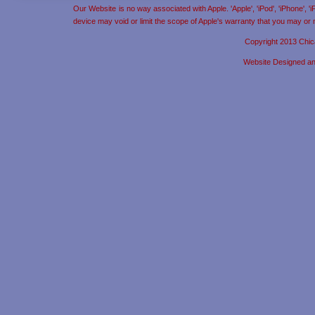
Our Website is no way associated with Apple. 'Apple', 'iPod', 'iPhone', 
device may void or limit the scope of Apple's warranty that you may or
Copyright 2013 Chic
Website Designed a