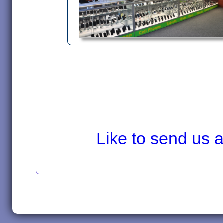
Like to send us a