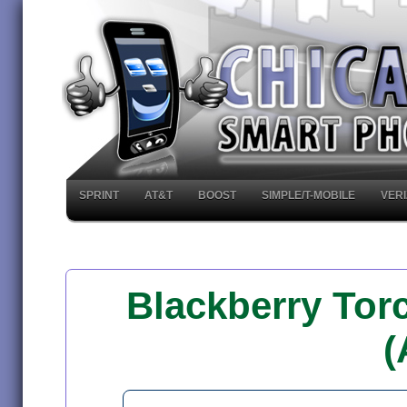
SPRINT
AT&T
BOOST
SIMPLE/T-MOBILE
VER
Blackberry Tor
(